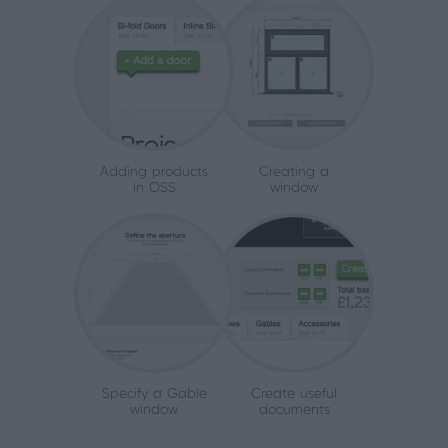
Adding products
Creating a
in OSS
window
Specify a Gable
Create useful
window
documents