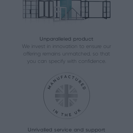
Unparalleled product
We invest in innovation to ensure our
offering remains unmatched, so that
you can specify with confidence.
Unrivalled service and support