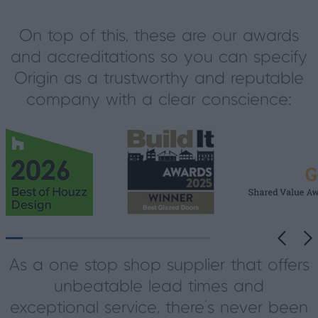
On top of this, these are our awards
and accreditations so you can specify
Origin as a trustworthy and reputable
company with a clear conscience:
As a one stop shop supplier that offers
unbeatable lead times and
exceptional service, there’s never been