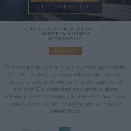
DISCOVERY DAY
HERE IS YOUR GOLDEN TICKET TO
UNTAPPED BUSINESS
OPPORTUNITY.
LEARN MORE
Partnering with us is a unique business opportunity.
We strive to develop strong relationships with you
so you’re able to maximise on every opportunity
available. Our operations and entire business
offering is centred around your business model and
your bottom line.
By partnering with us, you will
benefit from: