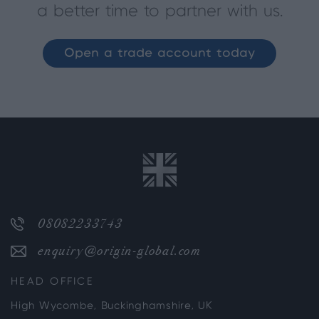
a better time to partner with us.
Open a trade account today
08082233743
enquiry@origin-global.com
HEAD OFFICE
High Wycombe, Buckinghamshire, UK