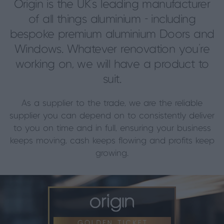
Origin is the UK’s leading manufacturer
of all things aluminium - including
bespoke premium aluminium Doors and
Windows. Whatever renovation you’re
working on, we will have a product to
suit.
As a supplier to the trade, we are the reliable
supplier you can depend on to consistently deliver
to you on time and in full, ensuring your business
keeps moving, cash keeps flowing and profits keep
growing.