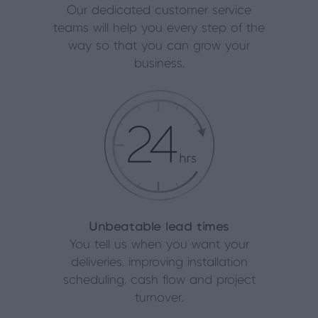
Our dedicated customer service
teams will help you every step of the
way so that you can grow your
business.
Unbeatable lead times
You tell us when you want your
deliveries, improving installation
scheduling, cash flow and project
turnover.