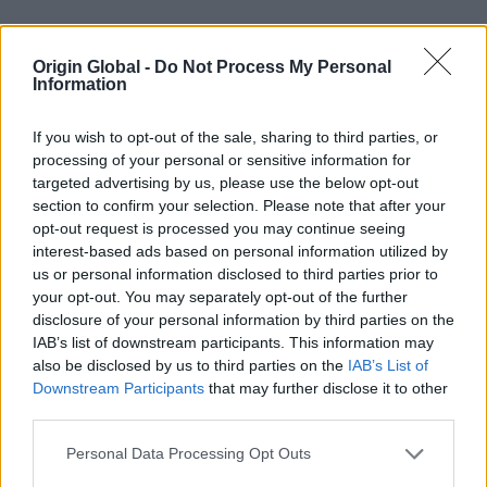
Open a trade account today
Origin Global -
Do Not Process My Personal
Information
If you wish to opt-out of the sale, sharing to third parties, or
processing of your personal or sensitive information for
targeted advertising by us, please use the below opt-out
section to confirm your selection. Please note that after your
opt-out request is processed you may continue seeing
interest-based ads based on personal information utilized by
us or personal information disclosed to third parties prior to
your opt-out. You may separately opt-out of the further
Confidence in our 24-hour lead time
disclosure of your personal information by third parties on the
delivery promise…
IAB’s list of downstream participants. This information may
also be disclosed by us to third parties on the
IAB’s List of
Downstream Participants
that may further disclose it to other
third parties.
Personal Data Processing Opt Outs