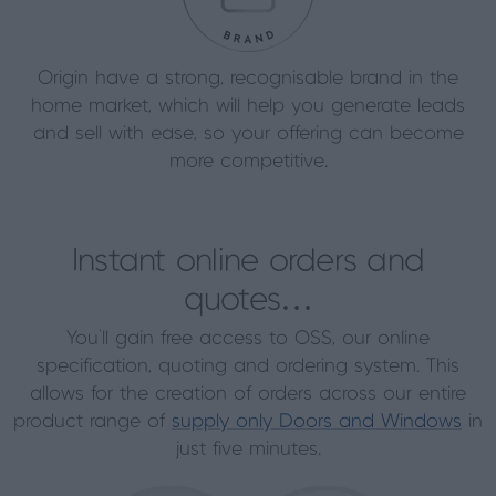
Origin have a strong, recognisable brand in the
home market, which will help you generate leads
and sell with ease, so your offering can become
more competitive.
Instant online orders and
quotes…
You’ll gain free access to OSS, our online
specification, quoting and ordering system. This
allows for the creation of orders across our entire
product range of
supply only Doors and Windows
in
just five minutes.