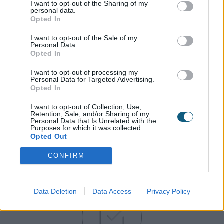
I want to opt-out of the Sharing of my
personal data.
Opted In
Our huge investment in stock of popular colours
means that we always have stock and can deliver
I want to opt-out of the Sale of my
to your schedule.
Personal Data.
Opted In
I want to opt-out of processing my
Personal Data for Targeted Advertising.
Opted In
I want to opt-out of Collection, Use,
Retention, Sale, and/or Sharing of my
Personal Data that Is Unrelated with the
Purposes for which it was collected.
Opted Out
CONFIRM
Gain the Origin advantage…
Data Deletion
Data Access
Privacy Policy