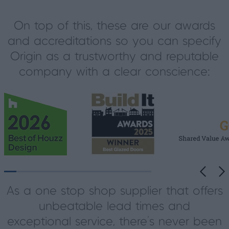
On top of this, these are our awards
and accreditations so you can specify
Origin as a trustworthy and reputable
company with a clear conscience:
As a one stop shop supplier that offers
unbeatable lead times and
exceptional service, there’s never been