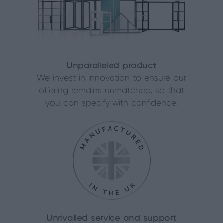
Unparalleled product
We invest in innovation to ensure our
offering remains unmatched, so that
you can specify with confidence.
Unrivalled service and support