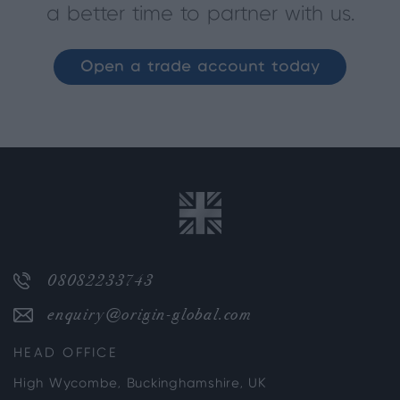
a better time to partner with us.
Open a trade account today
08082233743
enquiry@origin-global.com
HEAD OFFICE
High Wycombe, Buckinghamshire, UK