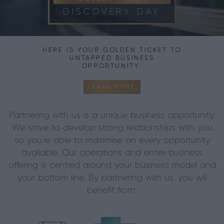
DISCOVERY DAY
HERE IS YOUR GOLDEN TICKET TO
UNTAPPED BUSINESS
OPPORTUNITY.
LEARN MORE
Partnering with us is a unique business opportunity.
We strive to develop strong relationships with you
so you’re able to maximise on every opportunity
available. Our operations and entire business
offering is centred around your business model and
your bottom line.
By partnering with us, you will
benefit from: