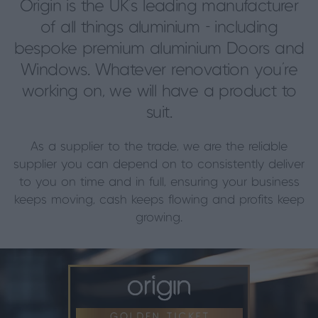
Origin is the UK’s leading manufacturer
of all things aluminium - including
bespoke premium aluminium Doors and
Windows. Whatever renovation you’re
working on, we will have a product to
suit.
As a supplier to the trade, we are the reliable
supplier you can depend on to consistently deliver
to you on time and in full, ensuring your business
keeps moving, cash keeps flowing and profits keep
growing.