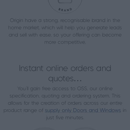
Origin have a strong, recognisable brand in the
home market, which will help you generate leads
and sell with ease, so your offering can become
more competitive.
Instant online orders and
quotes…
You’ll gain free access to OSS, our online
specification, quoting and ordering system. This
allows for the creation of orders across our entire
product range of
supply only Doors and Windows
in
just five minutes.