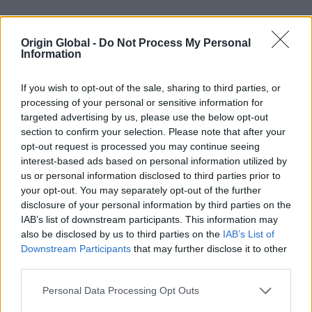
Open a trade account today
Origin Global -
Do Not Process My Personal
Information
If you wish to opt-out of the sale, sharing to third parties, or
processing of your personal or sensitive information for
targeted advertising by us, please use the below opt-out
section to confirm your selection. Please note that after your
opt-out request is processed you may continue seeing
interest-based ads based on personal information utilized by
us or personal information disclosed to third parties prior to
your opt-out. You may separately opt-out of the further
Confidence in our 24-hour lead time
disclosure of your personal information by third parties on the
delivery promise…
IAB’s list of downstream participants. This information may
also be disclosed by us to third parties on the
IAB’s List of
Downstream Participants
that may further disclose it to other
third parties.
Personal Data Processing Opt Outs