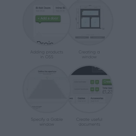
Adding products
Creating a
in OSS
window
Specify a Gable
Create useful
window
documents