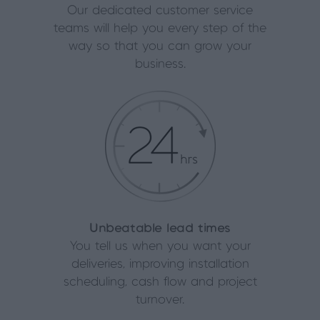
Our dedicated customer service
teams will help you every step of the
way so that you can grow your
business.
Unbeatable lead times
You tell us when you want your
deliveries, improving installation
scheduling, cash flow and project
turnover.