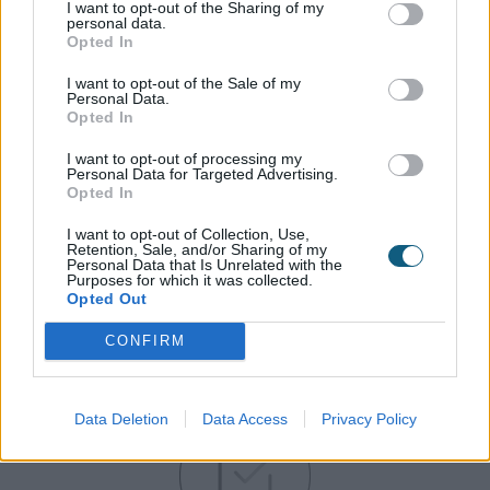
I want to opt-out of the Sharing of my
personal data.
Opted In
Our huge investment in stock of popular colours
means that we always have stock and can deliver
I want to opt-out of the Sale of my
to your schedule.
Personal Data.
Opted In
I want to opt-out of processing my
Personal Data for Targeted Advertising.
Opted In
I want to opt-out of Collection, Use,
Retention, Sale, and/or Sharing of my
Personal Data that Is Unrelated with the
Purposes for which it was collected.
Opted Out
CONFIRM
Gain the Origin advantage…
Data Deletion
Data Access
Privacy Policy