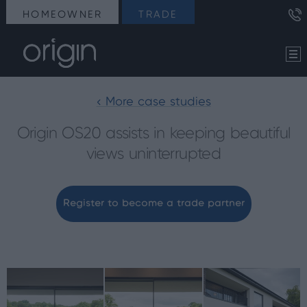
HOMEOWNER
TRADE
< More case studies
Origin OS20 assists in keeping beautiful
views uninterrupted
Register to become a trade partner