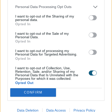
be able to forget in a hurry, as the combination of
Personal Data Processing Opt Outs
windows and doors featuring large expanses of
glass make for a unique home with incredible
I want to opt-out of the Sharing of my
personal data.
views and a cozy feel, no matter the season. All
Opted In
made possible through the partnership between
Cala Homes, Daziel Home Design and Origin.
I want to opt-out of the Sale of my
Personal Data.
Opted In
Read more...
I want to opt-out of processing my
Personal Data for Targeted Advertising.
Opted In
I want to opt-out of Collection, Use,
Retention, Sale, and/or Sharing of my
Personal Data that Is Unrelated with the
Purposes for which it was collected.
Opted Out
CONFIRM
08082233743
Data Deletion
Data Access
Privacy Policy