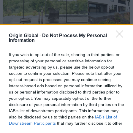
Origin Global -
Do Not Process My Personal
Information
If you wish to opt-out of the sale, sharing to third parties, or
processing of your personal or sensitive information for
targeted advertising by us, please use the below opt-out
section to confirm your selection. Please note that after your
opt-out request is processed you may continue seeing
Why Origin?
interest-based ads based on personal information utilized by
us or personal information disclosed to third parties prior to
A huge part of appeal of these properties
your opt-out. You may separately opt-out of the further
developed by Cala Homes is found in the way
disclosure of your personal information by third parties on the
they interact with their environment. Surrounded
IAB’s list of downstream participants. This information may
by trees and expansive lawns, the collection of 4-,
also be disclosed by us to third parties on the
IAB’s List of
Downstream Participants
that may further disclose it to other
5, and 6-bedroom houses and a six storey block
third parties.
of flats are not properties that potential buyers will