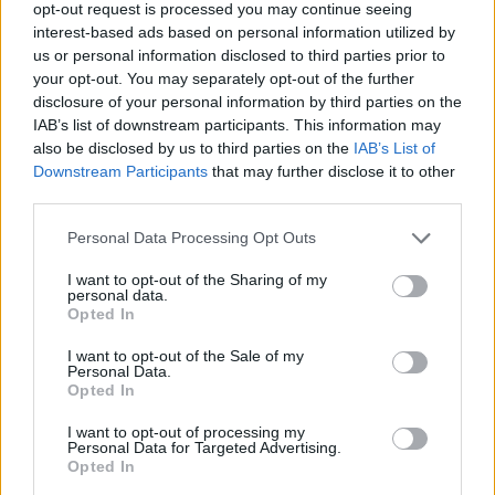
opt-out request is processed you may continue seeing
Become a trade partner
interest-based ads based on personal information utilized by
us or personal information disclosed to third parties prior to
your opt-out. You may separately opt-out of the further
disclosure of your personal information by third parties on the
Our Successes
IAB’s list of downstream participants. This information may
also be disclosed by us to third parties on the
IAB’s List of
‘Winning together’ has become the motto of the
Downstream Participants
that may further disclose it to other
Origin Commercial department and this dedication
third parties.
to supporting our Partners is successful in helping
Personal Data Processing Opt Outs
them grow every day.
I want to opt-out of the Sharing of my
We have assisted our Partners in winning new
personal data.
Opted In
opportunities with developers of multi-site, multi-plot
projects across the UK – for both residential and
I want to opt-out of the Sale of my
Personal Data.
commercial builds – broadening their business
Opted In
opportunities and growing their offering. We have
also been able to step in and help Partners win
I want to opt-out of processing my
Personal Data for Targeted Advertising.
short notice tenders when the developer’s existing
Opted In
supply chain has failed. We can do this because