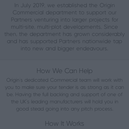
In July 2019, we established the Origin
Commercial department to support our
Partners venturing into larger projects for
multi-site, multi-plot developments. Since
then, the department has grown considerably
and has supported Partners nationwide tap
into new and bigger endeavours.
How We Can Help
Origin’s dedicated Commercial team will work with
you to make sure your tender is as strong as it can
be. Having the full backing and support of one of
the UK’s leading manufacturers will hold you in
good stead going into any pitch process.
How It Works