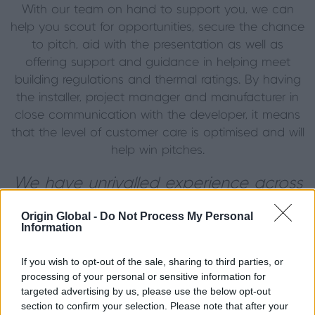
With our team on hand to support you, we can
help you scout for opportunities, secure the chance
to pitch, aid with the presentation as well as
offering support and guidance in helping meet
building regulations and thermal ratings. By having
the installer, project manager and manufacturer in
close communication with the developer, it means
that the level of customer care is optimised and will
help win pitches.
We have unrivalled experience across
the manufacturing and construction
Origin Global -
Do Not Process My Personal
industries and a futureproof supply
Information
chain, so you and your clients can rest
If you wish to opt-out of the sale, sharing to third parties, or
assured that your project is in the very
processing of your personal or sensitive information for
best of hands, every step of the way.
targeted advertising by us, please use the below opt-out
section to confirm your selection. Please note that after your