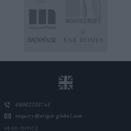
08082233743
enquiry@origin-global.com
HEAD OFFICE