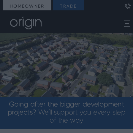
HOMEOWNER
TRADE
Going after the bigger development
projects?
We’ll support you every step
of the way