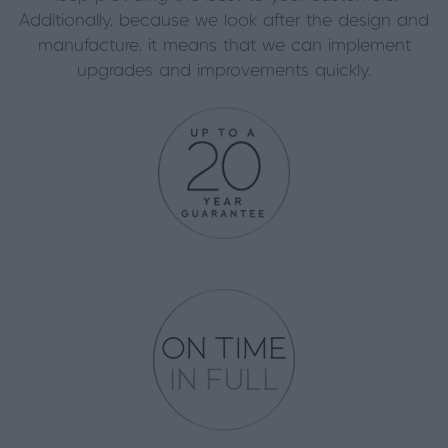
Additionally, because we look after the design and
manufacture, it means that we can implement
upgrades and improvements quickly.