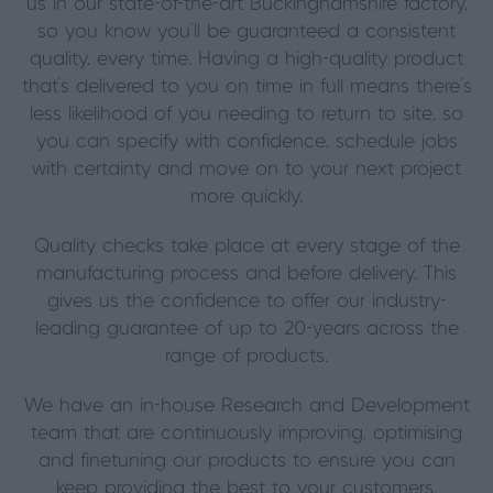
us in our state-of-the-art Buckinghamshire factory,
so you know you’ll be guaranteed a consistent
quality, every time. Having a high-quality product
that’s delivered to you on time in full means there’s
less likelihood of you needing to return to site, so
you can specify with confidence, schedule jobs
with certainty and move on to your next project
more quickly.
Quality checks take place at every stage of the
manufacturing process and before delivery. This
gives us the confidence to offer our industry-
leading guarantee of up to 20-years across the
range of products.
We have an in-house Research and Development
team that are continuously improving, optimising
and finetuning our products to ensure you can
keep providing the best to your customers.