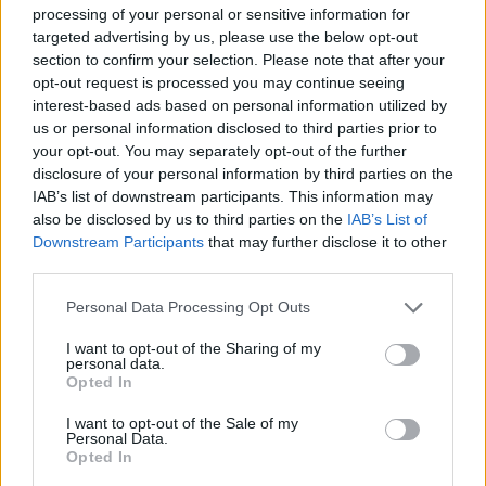
ensure that whatever renovation project you are
processing of your personal or sensitive information for
targeted advertising by us, please use the below opt-out
working on, you will find the perfect solution.
section to confirm your selection. Please note that after your
opt-out request is processed you may continue seeing
interest-based ads based on personal information utilized by
us or personal information disclosed to third parties prior to
your opt-out. You may separately opt-out of the further
disclosure of your personal information by third parties on the
IAB’s list of downstream participants. This information may
also be disclosed by us to third parties on the
IAB’s List of
Downstream Participants
that may further disclose it to other
third parties.
Install easily…
Personal Data Processing Opt Outs
We design all of our Doors and Windows to be
I want to opt-out of the Sharing of my
easy to install, and provide on-site installation
personal data.
training, so you and your fitters can get the job
Opted In
right first time. Spec guides, install videos and other
I want to opt-out of the Sale of my
materials will also be readily available, as well as
Personal Data.
Opted In
dedicated support teams on hand to help you