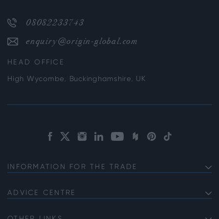
08082233743
enquiry@origin-global.com
HEAD OFFICE
High Wycombe, Buckinghamshire, UK
INFORMATION FOR THE TRADE
Get a Trade Account
Product Specifications
ADVICE CENTRE
Bifold Drainage Guide
Service Information
Providing the Perfect Windows for self-build Projects