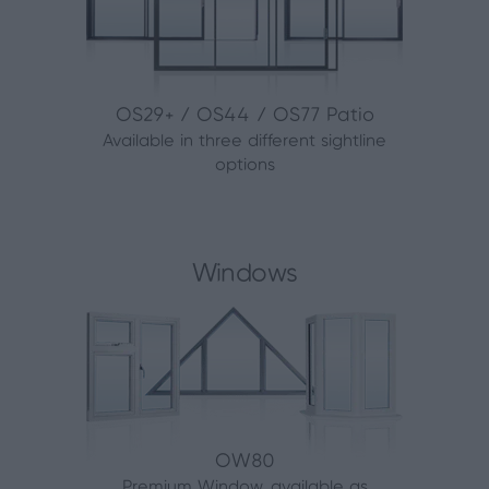
OS29+ / OS44 / OS77 Patio
Available in three different sightline
options
Windows
OW80
Premium Window, available as