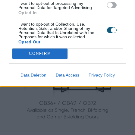
with anything that you need.
I want to opt-out of processing my
Personal Data for Targeted Advertising.
Opted In
The Origin range includes:
I want to opt-out of Collection, Use,
Retention, Sale, and/or Sharing of my
Personal Data that Is Unrelated with the
Purposes for which it was collected.
Bi-folding Doors
Opted Out
CONFIRM
Data Deletion
Data Access
Privacy Policy
OB36+ / OB49 / OB72
Available as Single, French, Bi‑folding
and Corner Bi‑folding Doors