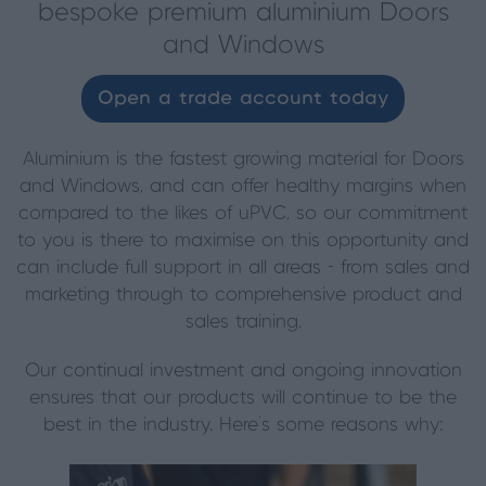
bespoke premium aluminium Doors
and Windows
Open a trade account today
Aluminium is the fastest growing material for Doors
and Windows, and can offer healthy margins when
compared to the likes of uPVC, so our commitment
to you is there to maximise on this opportunity and
can include full support in all areas - from sales and
marketing through to comprehensive product and
sales training.
Our continual investment and ongoing innovation
ensures that our products will continue to be the
best in the industry. Here’s some reasons why: