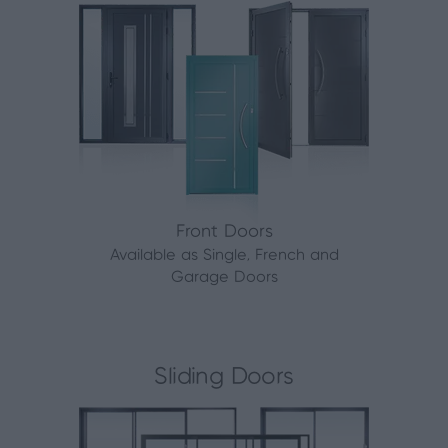
Front Doors
Available as Single, French and
Garage Doors
Sliding Doors