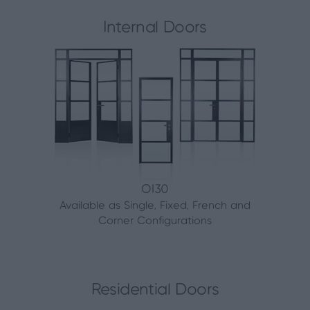
Internal Doors
OI30
Available as Single, Fixed, French and
Corner Configurations
Residential Doors