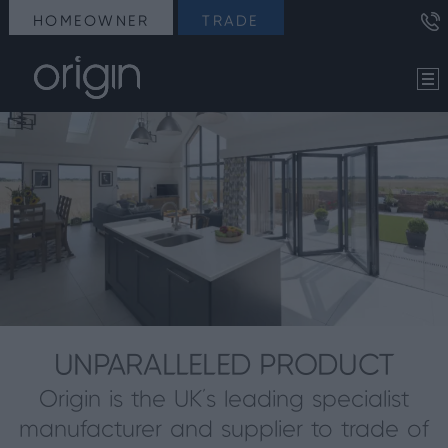
HOMEOWNER
TRADE
UNPARALLELED PRODUCT
Origin is the UK’s leading specialist
manufacturer and supplier to trade of