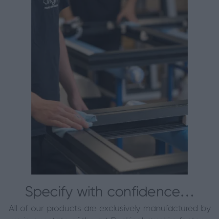
Specify with confidence…
All of our products are exclusively manufactured by