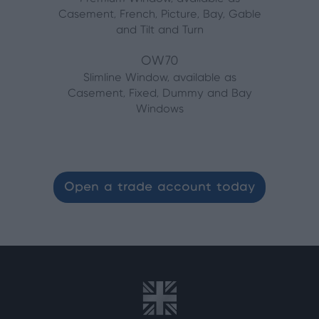
Casement, French, Picture, Bay, Gable
and Tilt and Turn
OW70
Slimline Window, available as
Casement, Fixed, Dummy and Bay
Windows
Open a trade account today